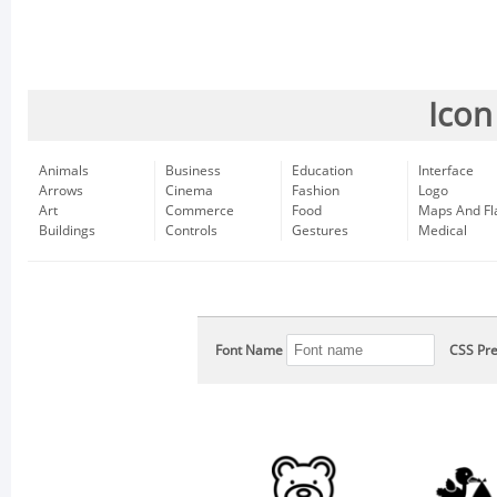
Icon
Animals
Business
Education
Interface
Arrows
Cinema
Fashion
Logo
Art
Commerce
Food
Maps And Fl
Buildings
Controls
Gestures
Medical
Font Name
CSS Pre