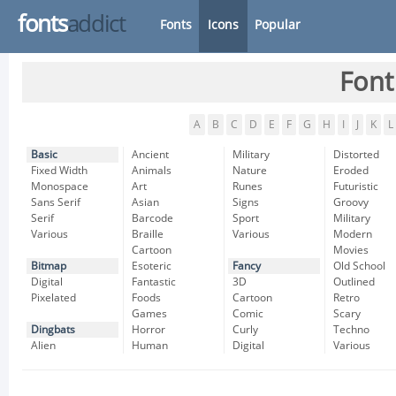
fonts
addict
Fonts
Icons
Popular
Font
A
B
C
D
E
F
G
H
I
J
K
L
Basic
Ancient
Military
Distorted
Fixed Width
Animals
Nature
Eroded
Monospace
Art
Runes
Futuristic
Sans Serif
Asian
Signs
Groovy
Serif
Barcode
Sport
Military
Various
Braille
Various
Modern
Cartoon
Movies
Bitmap
Esoteric
Fancy
Old School
Digital
Fantastic
3D
Outlined
Pixelated
Foods
Cartoon
Retro
Games
Comic
Scary
Dingbats
Horror
Curly
Techno
Alien
Human
Digital
Various