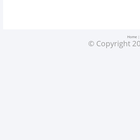
Home
© Copyright 20