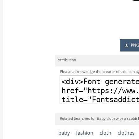
PNG
Attribution
Please acknowledge the creator of this icon by
Related Searches for Baby cloth with a rabbit 
baby
fashion
cloth
clothes