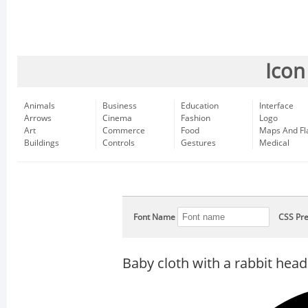
Icon
Animals
Business
Education
Interface
Arrows
Cinema
Fashion
Logo
Art
Commerce
Food
Maps And Fl
Buildings
Controls
Gestures
Medical
Font Name
CSS Pre
Baby cloth with a rabbit head