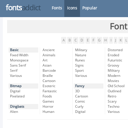
fonts
addict
Fonts
Icons
Popular
Font
A
B
C
D
E
F
G
H
I
J
K
L
Basic
Ancient
Military
Distorted
Fixed Width
Animals
Nature
Eroded
Monospace
Art
Runes
Futuristic
Sans Serif
Asian
Signs
Groovy
Serif
Barcode
Sport
Military
Various
Braille
Various
Modern
Cartoon
Movies
Bitmap
Esoteric
Fancy
Old School
Digital
Fantastic
3D
Outlined
Pixelated
Foods
Cartoon
Retro
Games
Comic
Scary
Dingbats
Horror
Curly
Techno
Alien
Human
Digital
Various