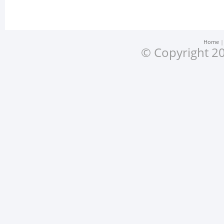
Home
© Copyright 20