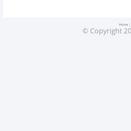
Home
© Copyright 20