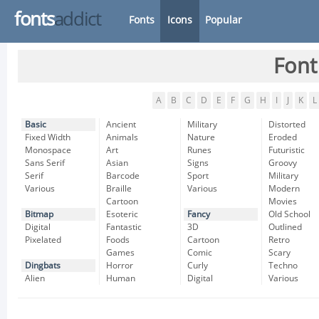
fonts
addict
Fonts
Icons
Popular
Font
A
B
C
D
E
F
G
H
I
J
K
L
Basic
Ancient
Military
Distorted
Fixed Width
Animals
Nature
Eroded
Monospace
Art
Runes
Futuristic
Sans Serif
Asian
Signs
Groovy
Serif
Barcode
Sport
Military
Various
Braille
Various
Modern
Cartoon
Movies
Bitmap
Esoteric
Fancy
Old School
Digital
Fantastic
3D
Outlined
Pixelated
Foods
Cartoon
Retro
Games
Comic
Scary
Dingbats
Horror
Curly
Techno
Alien
Human
Digital
Various