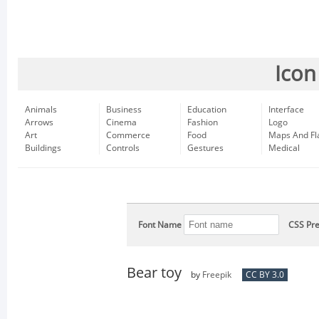
Icon
Animals
Business
Education
Interface
Arrows
Cinema
Fashion
Logo
Art
Commerce
Food
Maps And Fl
Buildings
Controls
Gestures
Medical
Font Name
CSS Pre
Bear toy
by
Freepik
CC BY 3.0