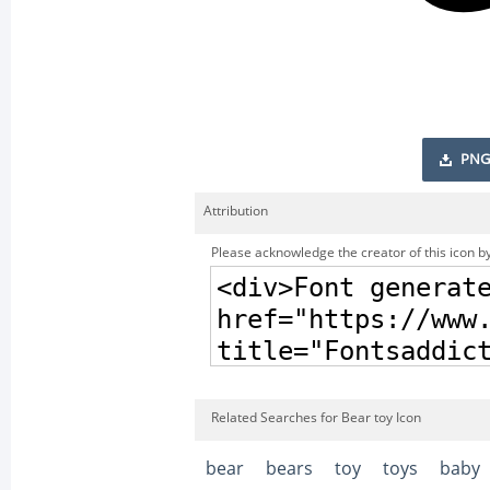
PNG
Attribution
Please acknowledge the creator of this icon by
Related Searches for Bear toy Icon
bear
bears
toy
toys
baby