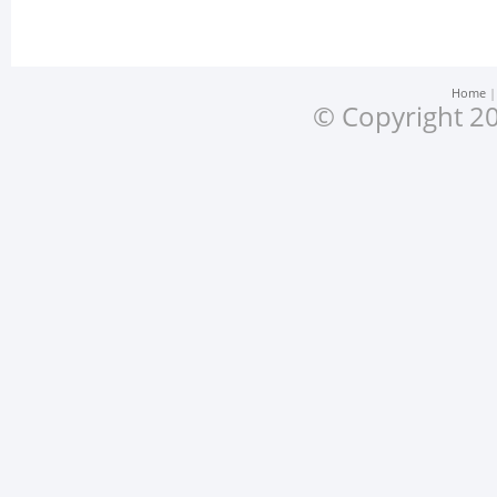
Home
© Copyright 20