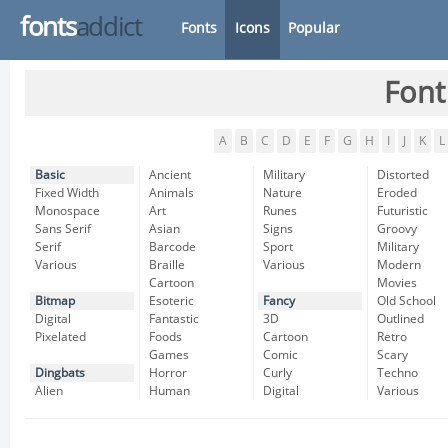
fonts
addict
Fonts
Icons
Popular
Font
A
B
C
D
E
F
G
H
I
J
K
L
Basic
Ancient
Military
Distorted
Fixed Width
Animals
Nature
Eroded
Monospace
Art
Runes
Futuristic
Sans Serif
Asian
Signs
Groovy
Serif
Barcode
Sport
Military
Various
Braille
Various
Modern
Cartoon
Movies
Bitmap
Esoteric
Fancy
Old School
Digital
Fantastic
3D
Outlined
Pixelated
Foods
Cartoon
Retro
Games
Comic
Scary
Dingbats
Horror
Curly
Techno
Alien
Human
Digital
Various