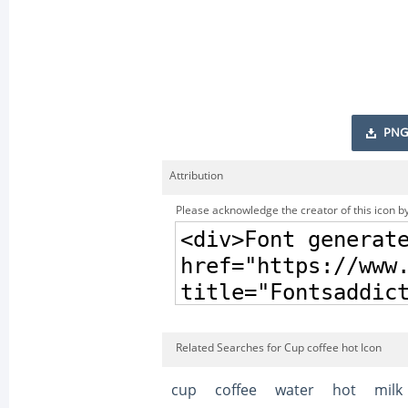
PNG
Attribution
Please acknowledge the creator of this icon by
Related Searches for Cup coffee hot Icon
cup
coffee
water
hot
milk