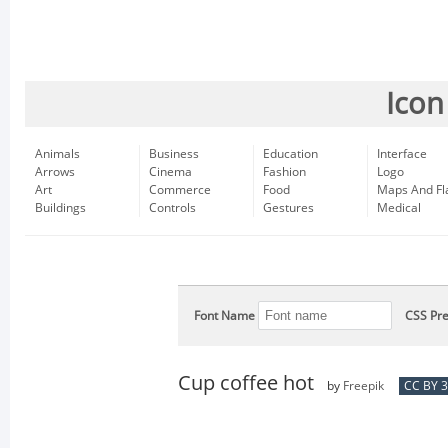
Icon
Animals
Business
Education
Interface
Arrows
Cinema
Fashion
Logo
Art
Commerce
Food
Maps And Fl
Buildings
Controls
Gestures
Medical
Font Name
CSS Pre
Cup coffee hot
by
Freepik
CC BY 3