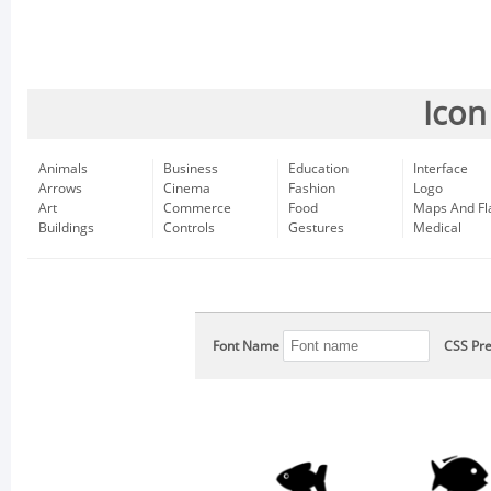
Icon
Animals
Business
Education
Interface
Arrows
Cinema
Fashion
Logo
Art
Commerce
Food
Maps And Fl
Buildings
Controls
Gestures
Medical
Font Name
CSS Pre