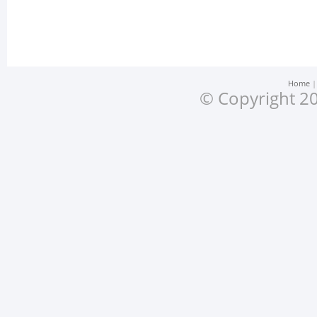
Home
© Copyright 20