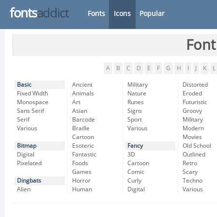
fonts
addict
Fonts
Icons
Popular
Font
A
B
C
D
E
F
G
H
I
J
K
L
Basic
Ancient
Military
Distorted
Fixed Width
Animals
Nature
Eroded
Monospace
Art
Runes
Futuristic
Sans Serif
Asian
Signs
Groovy
Serif
Barcode
Sport
Military
Various
Braille
Various
Modern
Cartoon
Movies
Bitmap
Esoteric
Fancy
Old School
Digital
Fantastic
3D
Outlined
Pixelated
Foods
Cartoon
Retro
Games
Comic
Scary
Dingbats
Horror
Curly
Techno
Alien
Human
Digital
Various