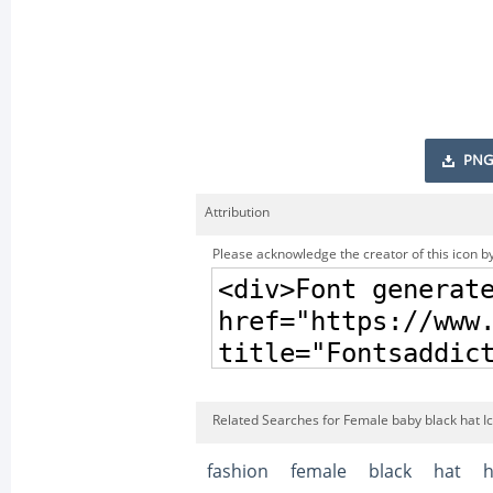
PNG
Attribution
Please acknowledge the creator of this icon by
Related Searches for Female baby black hat I
fashion
female
black
hat
h