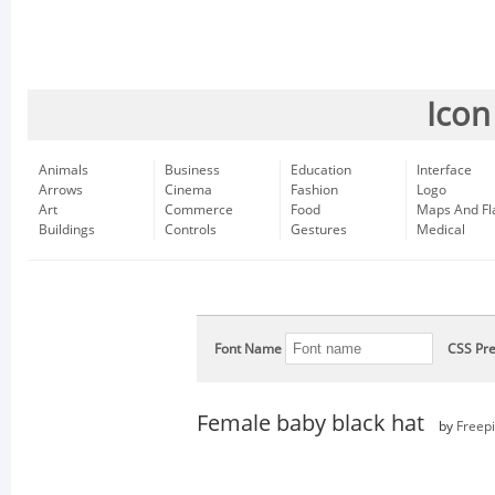
Icon
Animals
Business
Education
Interface
Arrows
Cinema
Fashion
Logo
Art
Commerce
Food
Maps And Fl
Buildings
Controls
Gestures
Medical
Font Name
CSS Pre
Female baby black hat
by
Freep