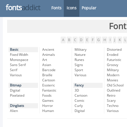
fonts
addict
Fonts
Icons
Popular
Font
A
B
C
D
E
F
G
H
I
J
K
L
Basic
Ancient
Military
Distorted
Fixed Width
Animals
Nature
Eroded
Monospace
Art
Runes
Futuristic
Sans Serif
Asian
Signs
Groovy
Serif
Barcode
Sport
Military
Various
Braille
Various
Modern
Cartoon
Movies
Bitmap
Esoteric
Fancy
Old School
Digital
Fantastic
3D
Outlined
Pixelated
Foods
Cartoon
Retro
Games
Comic
Scary
Dingbats
Horror
Curly
Techno
Alien
Human
Digital
Various