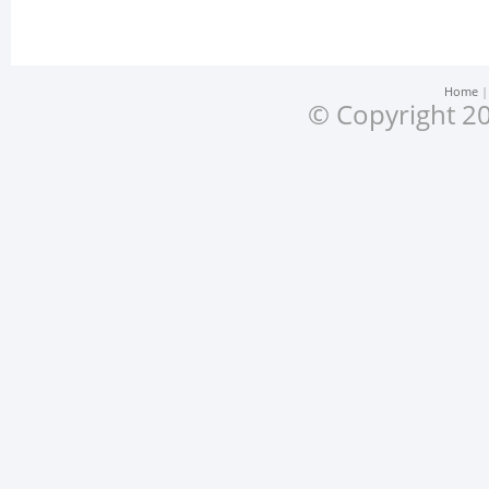
Home
© Copyright 20