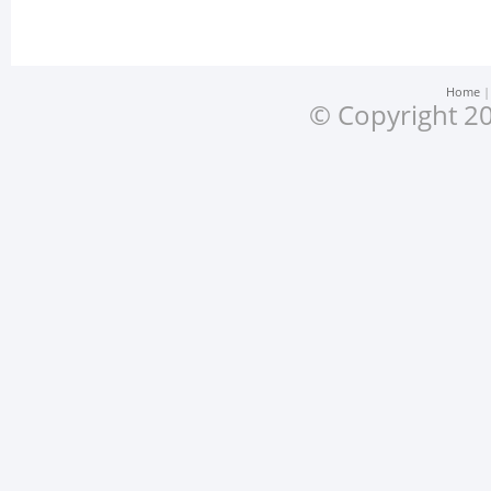
Home
© Copyright 20