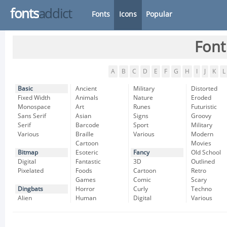
fonts
addict
Fonts
Icons
Popular
Font
A
B
C
D
E
F
G
H
I
J
K
L
Basic
Ancient
Military
Distorted
Fixed Width
Animals
Nature
Eroded
Monospace
Art
Runes
Futuristic
Sans Serif
Asian
Signs
Groovy
Serif
Barcode
Sport
Military
Various
Braille
Various
Modern
Cartoon
Movies
Bitmap
Esoteric
Fancy
Old School
Digital
Fantastic
3D
Outlined
Pixelated
Foods
Cartoon
Retro
Games
Comic
Scary
Dingbats
Horror
Curly
Techno
Alien
Human
Digital
Various