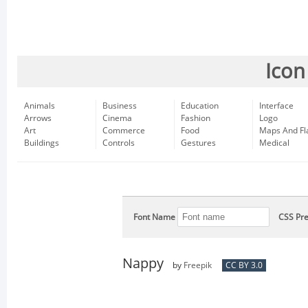
Icon
Animals
Business
Education
Interface
Arrows
Cinema
Fashion
Logo
Art
Commerce
Food
Maps And Fl
Buildings
Controls
Gestures
Medical
Font Name
CSS Pre
Nappy
by
Freepik
CC BY 3.0