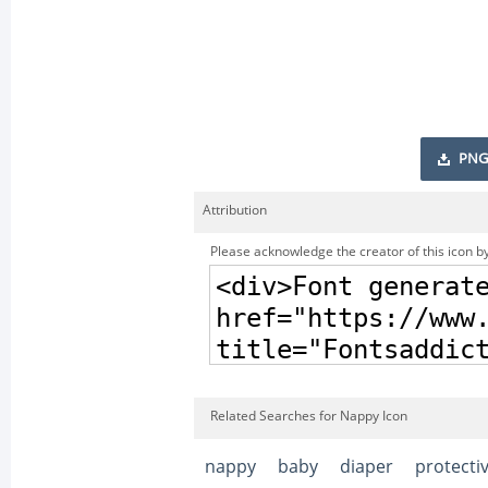
PNG
Attribution
Please acknowledge the creator of this icon by
Related Searches for Nappy Icon
nappy
baby
diaper
protecti