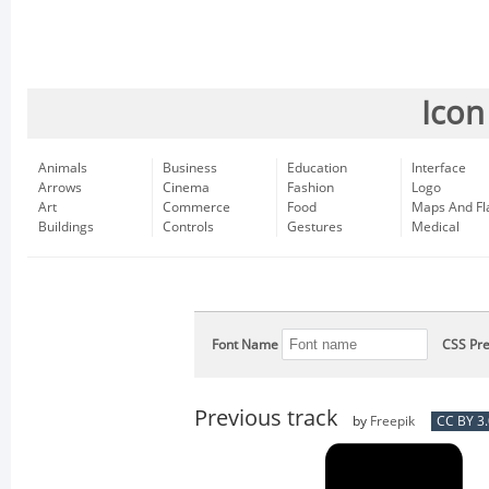
Icon
Animals
Business
Education
Interface
Arrows
Cinema
Fashion
Logo
Art
Commerce
Food
Maps And Fl
Buildings
Controls
Gestures
Medical
Font Name
CSS Pre
Previous track
by
Freepik
CC BY 3.