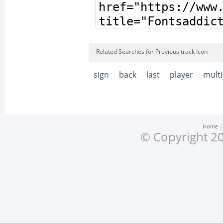
Related Searches for Previous track Icon
sign
back
last
player
mult
Home
© Copyright 20