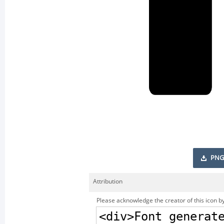
PNG
Attribution
Please acknowledge the creator of this icon by