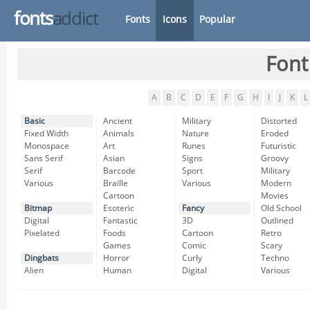
fonts
addict
Fonts
Icons
Popular
Font
A
B
C
D
E
F
G
H
I
J
K
L
Basic
Ancient
Military
Distorted
Fixed Width
Animals
Nature
Eroded
Monospace
Art
Runes
Futuristic
Sans Serif
Asian
Signs
Groovy
Serif
Barcode
Sport
Military
Various
Braille
Various
Modern
Cartoon
Movies
Bitmap
Esoteric
Fancy
Old School
Digital
Fantastic
3D
Outlined
Pixelated
Foods
Cartoon
Retro
Games
Comic
Scary
Dingbats
Horror
Curly
Techno
Alien
Human
Digital
Various