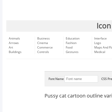
Icon
Animals
Business
Education
Interface
Arrows
Cinema
Fashion
Logo
Art
Commerce
Food
Maps And Fl
Buildings
Controls
Gestures
Medical
Font Name
CSS Pre
Pussy cat cartoon outline var