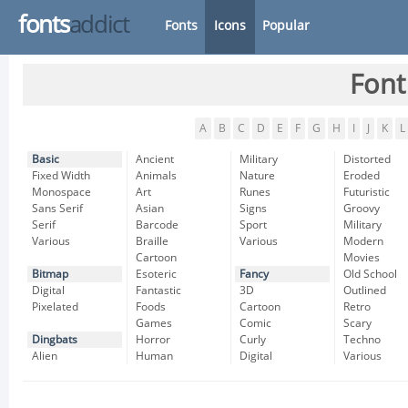
fonts
addict
Fonts
Icons
Popular
Font
A
B
C
D
E
F
G
H
I
J
K
L
Basic
Ancient
Military
Distorted
Fixed Width
Animals
Nature
Eroded
Monospace
Art
Runes
Futuristic
Sans Serif
Asian
Signs
Groovy
Serif
Barcode
Sport
Military
Various
Braille
Various
Modern
Cartoon
Movies
Bitmap
Esoteric
Fancy
Old School
Digital
Fantastic
3D
Outlined
Pixelated
Foods
Cartoon
Retro
Games
Comic
Scary
Dingbats
Horror
Curly
Techno
Alien
Human
Digital
Various