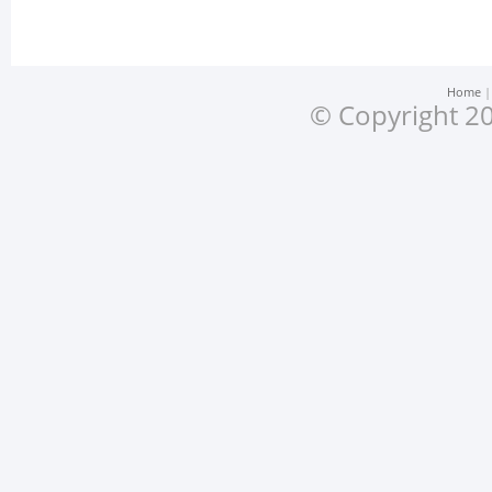
Home
© Copyright 20