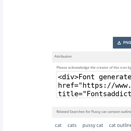
PNG
Attribution
Please acknowledge the creator of this icon by
Related Searches for Pussy cat cartoon outline
cat
cats
pussy cat
cat outlin