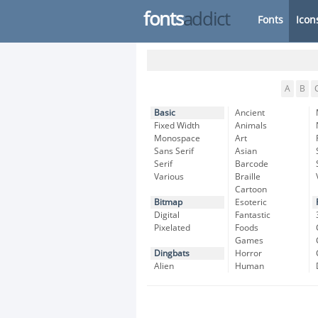
fonts
addict
Fonts
Icon
A
B
Basic
Ancient
Fixed Width
Animals
Monospace
Art
Sans Serif
Asian
Serif
Barcode
Various
Braille
Cartoon
Bitmap
Esoteric
Digital
Fantastic
Pixelated
Foods
Games
Dingbats
Horror
Alien
Human