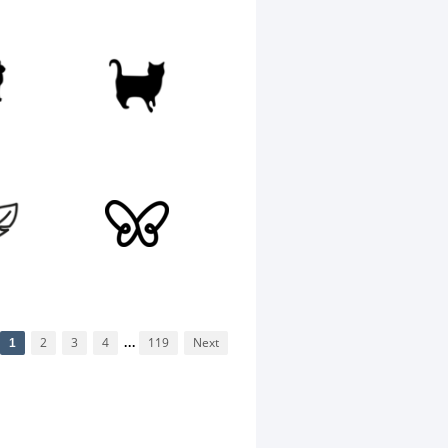
1
2
3
4
...
119
Next