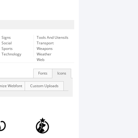
Signs
Tools And Utensils
Social
Transport
Sports
Weapons
Technology
Weather
Web
Fonts
Icons
mize Webfont
Custom Uploads