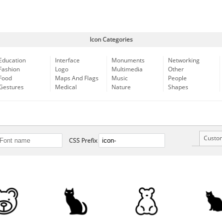
Icon Categories
Education
Interface
Monuments
Networking
Fashion
Logo
Multimedia
Other
Food
Maps And Flags
Music
People
Gestures
Medical
Nature
Shapes
Custo
CSS Prefix