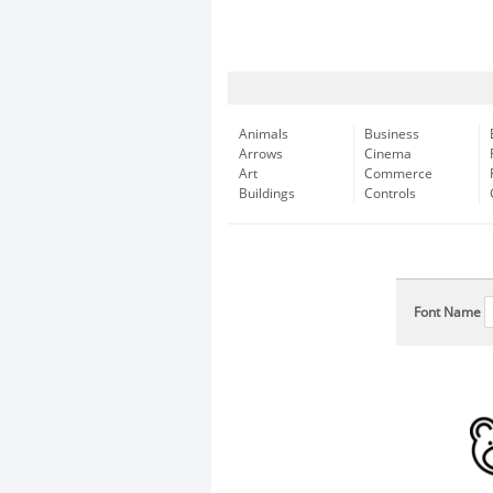
Animals
Business
Arrows
Cinema
Art
Commerce
Buildings
Controls
Font Name