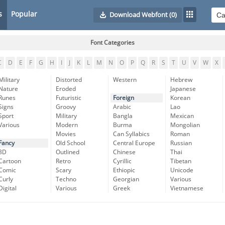
s
Popular
Download Webfont
(0)
Font Categories
C
D
E
F
G
H
I
J
K
L
M
N
O
P
Q
R
S
T
U
V
W
X
Military
Distorted
Western
Hebrew
Nature
Eroded
Japanese
Runes
Futuristic
Foreign
Korean
Signs
Groovy
Arabic
Lao
Sport
Military
Bangla
Mexican
Various
Modern
Burma
Mongolian
Movies
Can Syllabics
Roman
Fancy
Old School
Central Europe
Russian
3D
Outlined
Chinese
Thai
Cartoon
Retro
Cyrillic
Tibetan
Comic
Scary
Ethiopic
Unicode
Curly
Techno
Georgian
Various
Digital
Various
Greek
Vietnamese