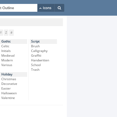
Y
Z
#
Gothic
Script
Celtic
Brush
Initials
Calligraphy
Medieval
Graffiti
Modern
Handwritten
Various
School
Trash
Holiday
Christmas
Decorative
Easter
Halloween
Valentine