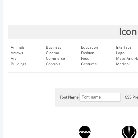
Icon
Animals
Business
Education
Interface
Arrows
Cinema
Fashion
Logo
Art
Commerce
Food
Maps And Fl
Buildings
Controls
Gestures
Medical
Font Name
CSS Pre