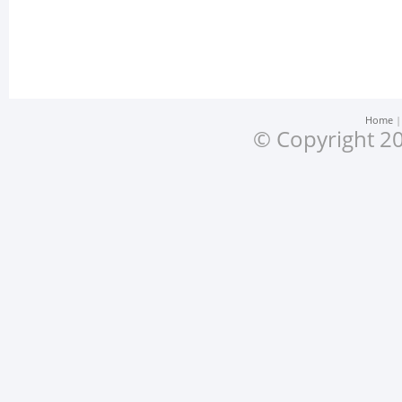
Home
© Copyright 20