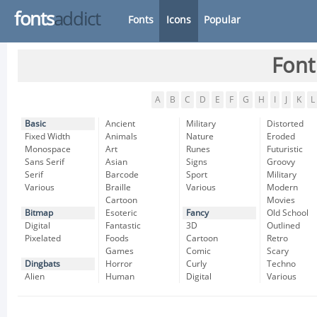
fonts
addict
Fonts
Icons
Popular
Font
A
B
C
D
E
F
G
H
I
J
K
L
Basic
Ancient
Military
Distorted
Fixed Width
Animals
Nature
Eroded
Monospace
Art
Runes
Futuristic
Sans Serif
Asian
Signs
Groovy
Serif
Barcode
Sport
Military
Various
Braille
Various
Modern
Cartoon
Movies
Bitmap
Esoteric
Fancy
Old School
Digital
Fantastic
3D
Outlined
Pixelated
Foods
Cartoon
Retro
Games
Comic
Scary
Dingbats
Horror
Curly
Techno
Alien
Human
Digital
Various