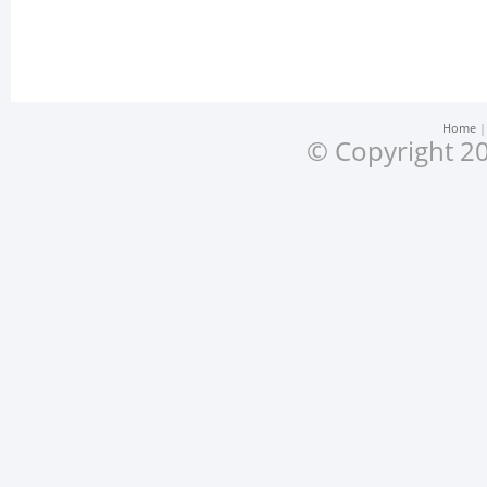
Home
© Copyright 20