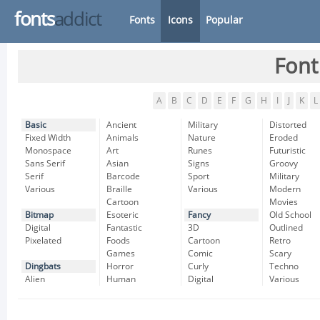
fonts
addict
Fonts
Icons
Popular
Font
A
B
C
D
E
F
G
H
I
J
K
L
Basic
Ancient
Military
Distorted
Fixed Width
Animals
Nature
Eroded
Monospace
Art
Runes
Futuristic
Sans Serif
Asian
Signs
Groovy
Serif
Barcode
Sport
Military
Various
Braille
Various
Modern
Cartoon
Movies
Bitmap
Esoteric
Fancy
Old School
Digital
Fantastic
3D
Outlined
Pixelated
Foods
Cartoon
Retro
Games
Comic
Scary
Dingbats
Horror
Curly
Techno
Alien
Human
Digital
Various