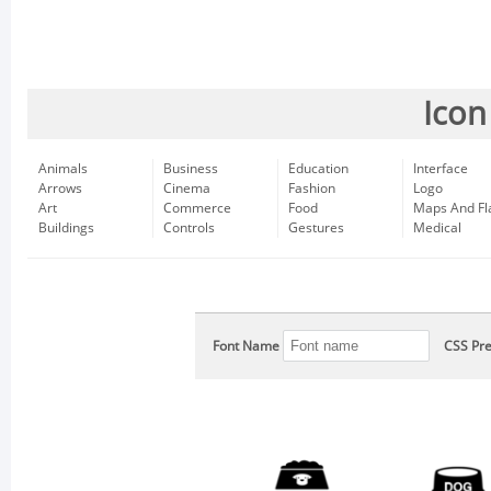
Icon
Animals
Business
Education
Interface
Arrows
Cinema
Fashion
Logo
Art
Commerce
Food
Maps And Fl
Buildings
Controls
Gestures
Medical
Font Name
CSS Pre