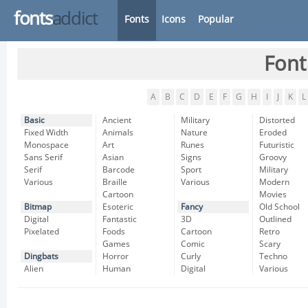
fonts
addict
Fonts
Icons
Popular
Font
A
B
C
D
E
F
G
H
I
J
K
L
Basic
Ancient
Military
Distorted
Fixed Width
Animals
Nature
Eroded
Monospace
Art
Runes
Futuristic
Sans Serif
Asian
Signs
Groovy
Serif
Barcode
Sport
Military
Various
Braille
Various
Modern
Cartoon
Movies
Bitmap
Esoteric
Fancy
Old School
Digital
Fantastic
3D
Outlined
Pixelated
Foods
Cartoon
Retro
Games
Comic
Scary
Dingbats
Horror
Curly
Techno
Alien
Human
Digital
Various