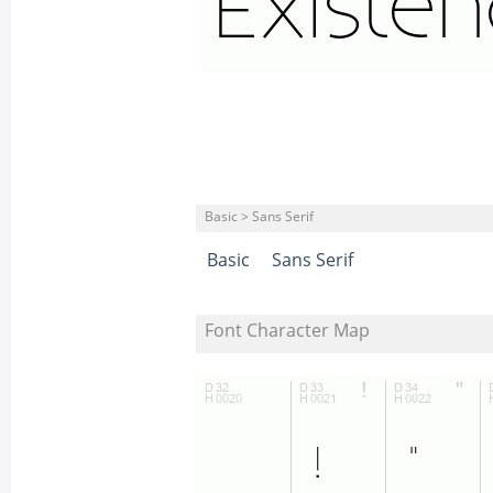
Basic > Sans Serif
Basic
Sans Serif
Font Character Map