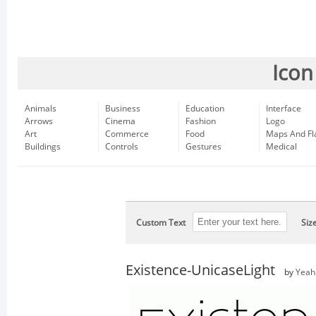
Icon
Animals
Business
Education
Interface
Arrows
Cinema
Fashion
Logo
Art
Commerce
Food
Maps And Fl
Buildings
Controls
Gestures
Medical
Custom Text
Siz
Existence-UnicaseLight
by
Yeah