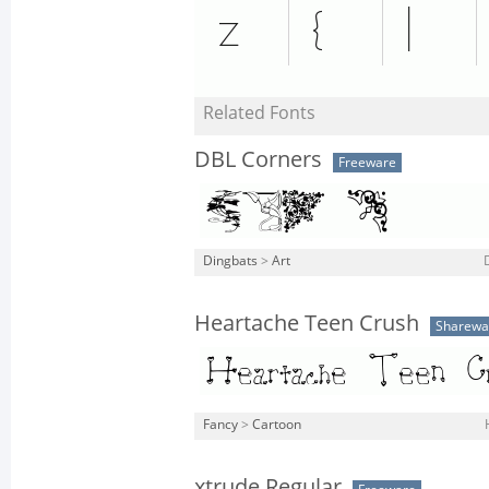
Related Fonts
DBL Corners
Freeware
Dingbats
>
Art
Heartache Teen Crush
Sharewa
Fancy
>
Cartoon
xtrude Regular