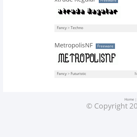
Freeware
Fancy
>
Techno
MetropolisNF
Freeware
Fancy
>
Futuristic
M
Home
© Copyright 20