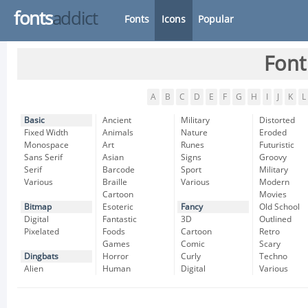
fonts
addict
Fonts
Icons
Popular
Font
A
B
C
D
E
F
G
H
I
J
K
L
Basic
Ancient
Military
Distorted
Fixed Width
Animals
Nature
Eroded
Monospace
Art
Runes
Futuristic
Sans Serif
Asian
Signs
Groovy
Serif
Barcode
Sport
Military
Various
Braille
Various
Modern
Cartoon
Movies
Bitmap
Esoteric
Fancy
Old School
Digital
Fantastic
3D
Outlined
Pixelated
Foods
Cartoon
Retro
Games
Comic
Scary
Dingbats
Horror
Curly
Techno
Alien
Human
Digital
Various