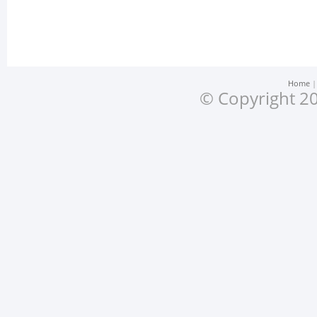
Home
© Copyright 20