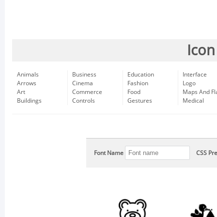
Icon
Animals
Business
Education
Interface
Arrows
Cinema
Fashion
Logo
Art
Commerce
Food
Maps And Fl
Buildings
Controls
Gestures
Medical
Font Name
CSS Pre